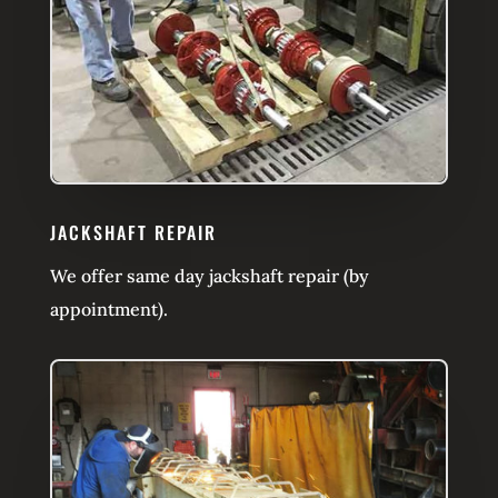
JACKSHAFT REPAIR
We offer same day jackshaft repair (by
appointment).