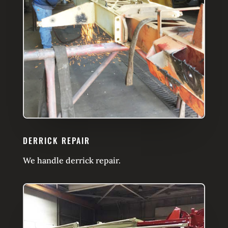
DERRICK REPAIR
We handle derrick repair.