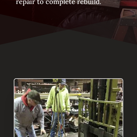
repair to complete rebuild.