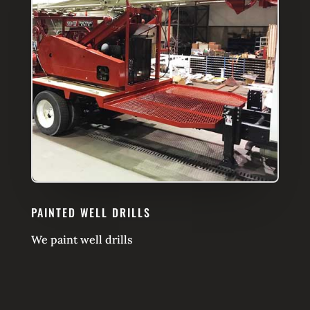
PAINTED WELL DRILLS
We paint well drills