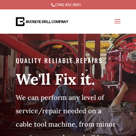
(740) 452-3641
QUALITY RELIABLE REPAIRS
We'll Fix it.
We can perform any level of
service/repair needed on a
cable tool machine, from minor