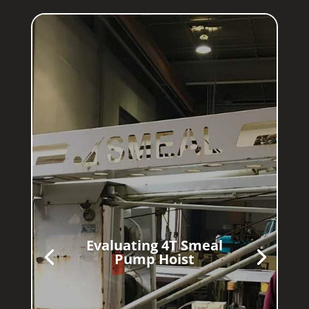
Evaluating 4T Smeal
Pump Hoist