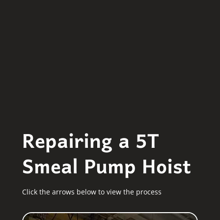
Repairing a 5T
Smeal Pump Hoist
Click the arrows below to view the process