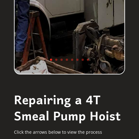
Repairing a 4T
Smeal Pump Hoist
Click the arrows below to view the process