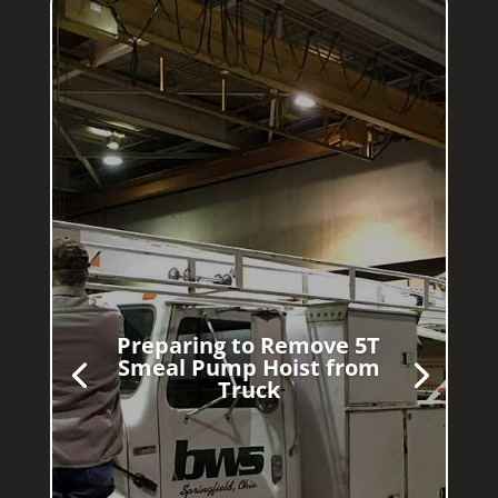
Preparing to Remove 5T
Smeal Pump Hoist from
Truck